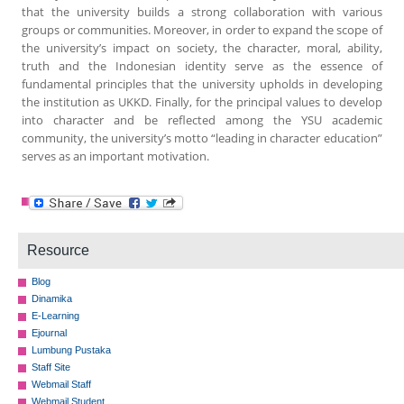
that the university builds a strong collaboration with various
groups or communities. Moreover, in order to expand the scope of
the university’s impact on society, the character, moral, ability,
truth and the Indonesian identity serve as the essence of
fundamental principles that the university upholds in developing
the institution as UKKD. Finally, for the principal values to develop
into character and be reflected among the YSU academic
community, the university’s motto “leading in character education”
serves as an important motivation.
Resource
Blog
Dinamika
E-Learning
Ejournal
Lumbung Pustaka
Staff Site
Webmail Staff
Webmail Student