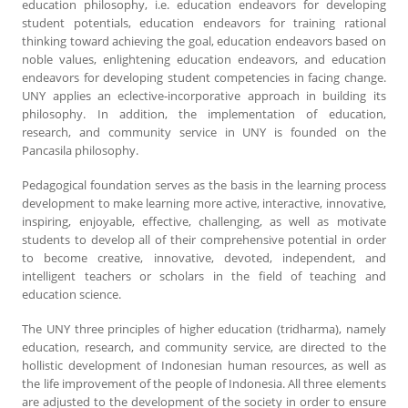
education philosophy, i.e. education endeavors for developing
student potentials, education endeavors for training rational
thinking toward achieving the goal, education endeavors based on
noble values, enlightening education endeavors, and education
endeavors for developing student competencies in facing change.
UNY applies an eclective-incorporative approach in building its
philosophy. In addition, the implementation of education,
research, and community service in UNY is founded on the
Pancasila philosophy.
Pedagogical foundation serves as the basis in the learning process
development to make learning more active, interactive, innovative,
inspiring, enjoyable, effective, challenging, as well as motivate
students to develop all of their comprehensive potential in order
to become creative, innovative, devoted, independent, and
intelligent teachers or scholars in the field of teaching and
education science.
The UNY three principles of higher education (tridharma), namely
education, research, and community service, are directed to the
hollistic development of Indonesian human resources, as well as
the life improvement of the people of Indonesia. All three elements
are adjusted to the development of the society in order to ensure