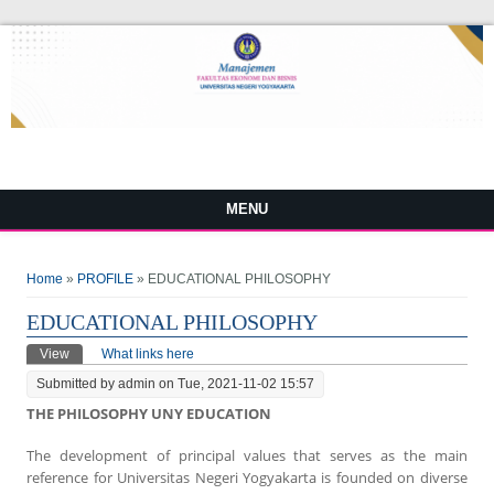
MENU
You are here
Home
»
PROFILE
» EDUCATIONAL PHILOSOPHY
EDUCATIONAL PHILOSOPHY
Primary tabs
View
(active tab)
What links here
Submitted by
admin
on Tue, 2021-11-02 15:57
THE PHILOSOPHY UNY EDUCATION
The development of principal values that serves as the main
reference for Universitas Negeri Yogyakarta is founded on diverse