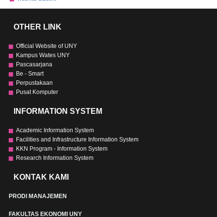
OTHER LINK
Official Website of UNY
Kampus Wates UNY
Pascasarjana
Be - Smart
Perpustakaan
Pusat Komputer
INFORMATION SYSTEM
Academic Information System
Facilities and Infrastructure Information System
KKN Program - Information System
Research Information System
KONTAK KAMI
PRODI MANAJEMEN
FAKULTAS EKONOMI UNY