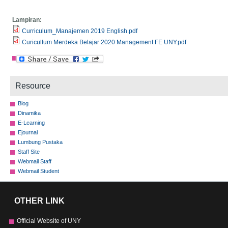
Lampiran:
Curriculum_Manajemen 2019 English.pdf
Curicullum Merdeka Belajar 2020 Management FE UNY.pdf
Resource
Blog
Dinamika
E-Learning
Ejournal
Lumbung Pustaka
Staff Site
Webmail Staff
Webmail Student
OTHER LINK
Official Website of UNY