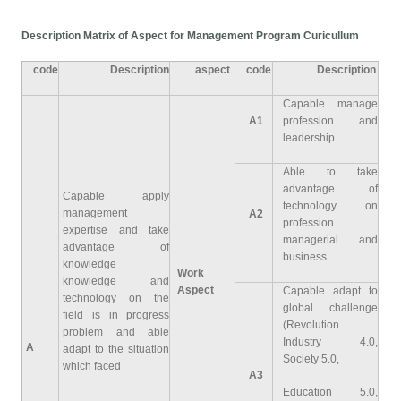
Description Matrix of Aspect for Management Program Curicullum
code
Description
aspect
code
Description
Capable manage
A1
profession and
leadership
Able to take
advantage of
Capable apply
technology on
management
A2
profession
expertise and take
managerial and
advantage of
business
knowledge
Work
knowledge and
Aspect
Capable adapt to
technology on the
global challenge
field is in progress
(Revolution
problem and able
Industry 4.0,
A
adapt to the situation
Society 5.0,
which faced
A3
Education 5.0,