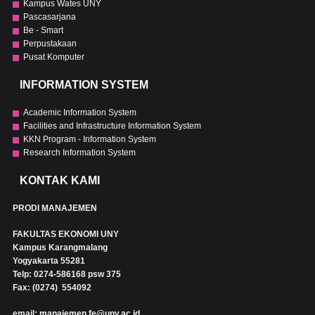
Kampus Wates UNY
Pascasarjana
Be - Smart
Perpustakaan
Pusat Komputer
INFORMATION SYSTEM
Academic Information System
Facilities and Infrastructure Information System
KKN Program - Information System
Research Information System
KONTAK KAMI
PRODI MANAJEMEN
FAKULTAS EKONOMI UNY
Kampus Karangmalang
Yogyakarta 55281
Telp: 0274-586168 psw 375
Fax: (0274) 554092
email:
manajemen.fe@uny.ac.id