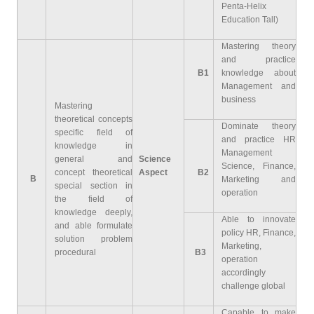
Penta-Helix
Education Tall)
Mastering theory
and practice
B1
knowledge about
Management and
business
Mastering
theoretical concepts
Dominate theory
specific field of
and practice HR
knowledge in
Management
general and
Science
Science, Finance,
concept theoretical
Aspect
B2
B
Marketing and
special section in
operation
the field of
knowledge deeply,
Able to innovate
and able formulate
policy HR, Finance,
solution problem
Marketing,
procedural
B3
operation
accordingly
challenge global
Capable to make