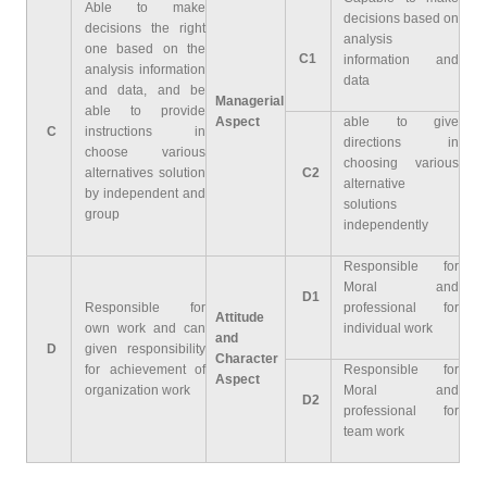
Able to make
decisions based on
decisions the right
analysis
one based on the
C1
information and
analysis information
data
and data, and be
Managerial
able to provide
Aspect
able to give
C
instructions in
directions in
choose various
choosing various
alternatives solution
C2
alternative
by independent and
solutions
group
independently
Responsible for
Moral and
D1
Responsible for
professional for
Attitude
own work and can
individual work
and
D
given responsibility
Character
for achievement of
Responsible for
Aspect
organization work
Moral and
D2
professional for
team work