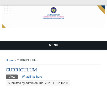
MENU
You are here
Home
» CURRICULUM
CURRICULUM
Primary tabs
View
(active tab)
What links here
Submitted by
admin
on Tue, 2021-11-02 16:30