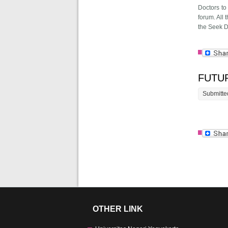
Doctors to
forum. All
the Seek Di
FUTU
Submitte
Page
OTHER LINK