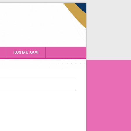
KONTAK KAMI
Program