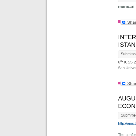
mencari
INTER
ISTA
Submitte
th
6
ICSS 20
Sah Univer
AUGU
ECON
Submitte
http://ems.
The confer