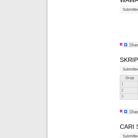
WAWA
Submitte
SKRIP
Submitte
Grup
1
2
3
CARI
Submitte