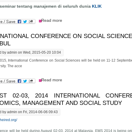
 seminar tentang manajemen di seluruh dunia
KLIK
about Cari Seminar
Read more
NATIONAL CONFERENCE ON SOCIAL SCIENCES
NBUL
d by
admin
on Wed, 2015-05-20 10:04
15, International Conference on Social Sciences will be held on 11-12 Septembe
sity. The acce
about International Conference on So
Read more
ST 02-03, 2014 INTERNATIONAL CONFE
OMICS, MANAGEMENT AND SOCIAL STUDY
d by
admin
on Fri, 2014-06-06 09:43
theired.org/
ence will be held during August 02-03, 2014 at Malaysia. EMS 2014 is being or