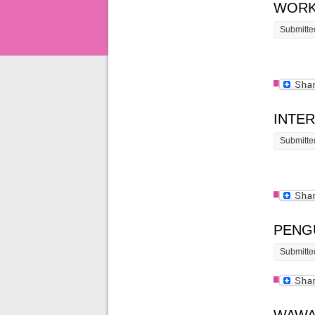
WORK
Submitte
INTE
Submitte
PENG
Submitte