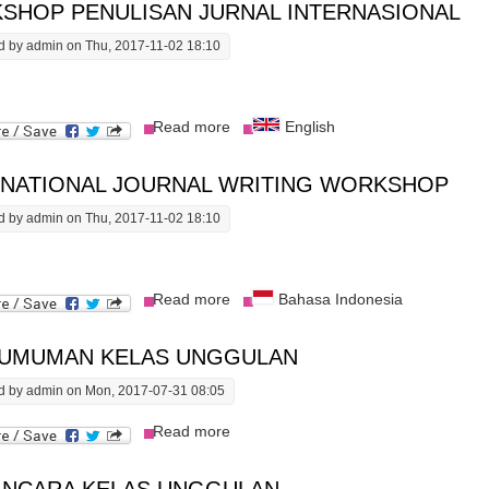
SHOP PENULISAN JURNAL INTERNASIONAL
d by
admin
on Thu, 2017-11-02 18:10
about Workshop Penulisan Jurnal Int
Read more
English
RNATIONAL JOURNAL WRITING WORKSHOP
d by
admin
on Thu, 2017-11-02 18:10
about International Journal Writing 
Read more
Bahasa Indonesia
UMUMAN KELAS UNGGULAN
d by
admin
on Mon, 2017-07-31 08:05
about Pengumuman Kelas Unggulan
Read more