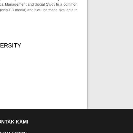
nomics, Management and Social Study to a common
(only CD media) and it will be made available in
ional Conference On Advances in Economics, Management and Social
ERSITY
curtin university
ONTAK KAMI