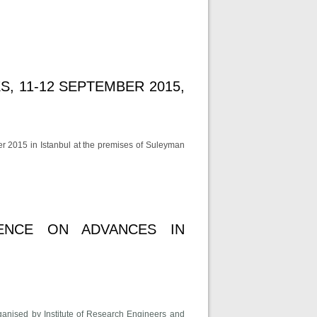
, 11-12 SEPTEMBER 2015,
r 2015 in Istanbul at the premises of Suleyman
cial Sciences, 11-12 September 2015, Istanbul
RENCE ON ADVANCES IN
ganised by Institute of Research Engineers and