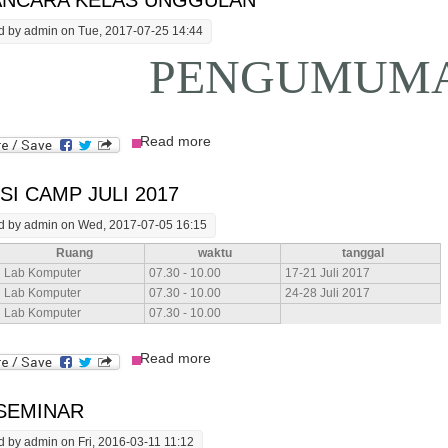
NCARA KELAS UNGGULAN
d by
admin
on Tue, 2017-07-25 14:44
PENGUMUM
about Wawancara Kelas Unggulan
Read more
SI CAMP JULI 2017
d by
admin
on Wed, 2017-07-05 16:15
Ruang
waktu
tanggal
Lab Komputer
07.30 - 10.00
17-21 Juli 2017
Lab Komputer
07.30 - 10.00
24-28 Juli 2017
Lab Komputer
07.30 - 10.00
about Skripsi Camp Juli 2017
Read more
 SEMINAR
d by
admin
on Fri, 2016-03-11 11:12