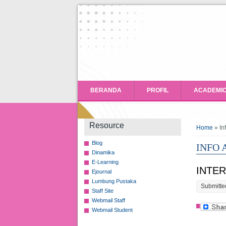
BERANDA
PROFIL
ACADEMI
You ar
Resource
Home
» In
Blog
INFO
Dinamika
E-Learning
INTE
Ejournal
Lumbung Pustaka
Submitte
Staff Site
Webmail Staff
Webmail Student