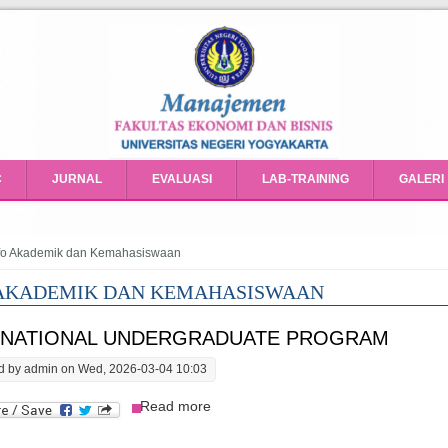
C
JURNAL
EVALUASI
LAB-TRAINING
GALERI
e here
fo Akademik dan Kemahasiswaan
 AKADEMIK DAN KEMAHASISWAAN
RNATIONAL UNDERGRADUATE PROGRAM
d by
admin
on Wed, 2026-03-04 10:03
about International Undergraduate 
Read more