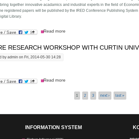
 bring together innovative acadamics and industrial experts in the field of Eco
 the registered papers will be published by the IRED Conference Publishing System 
gital Library.
about August 02-03, 2014 Internat
Read more
Study
RE RESEARCH WORKSHOP WITH CURTIN UNIV
d by
admin
on Fri, 2014-05-30 14:28
about Future Research workshop with 
Read more
s
1
2
3
next ›
last »
INFORMATION SYSTEM
K